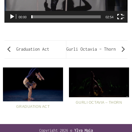
00:00
02:54
Graduation Act
Gurli Octavia – Thorn
GURLI OCTAVIA – THORN
GRADUATION ACT
Copyright 2026 ©
Ylva Maia